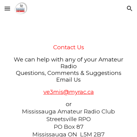
Skip to main content
Skip to navigation
Contact Us
We can help with any of your Amateur
Radio
Questions, Comments & Suggestions
Email Us
ve3mis@myrac.ca
or
Mississauga Amateur Radio Club
Streetsville RPO
PO Box 87
Mississauga ON L5M 2B7